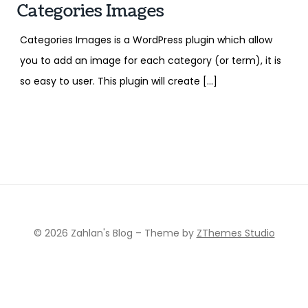
Categories Images
Categories Images is a WordPress plugin which allow
you to add an image for each category (or term), it is
so easy to user. This plugin will create […]
© 2026 Zahlan's Blog
–
Theme by
ZThemes Studio