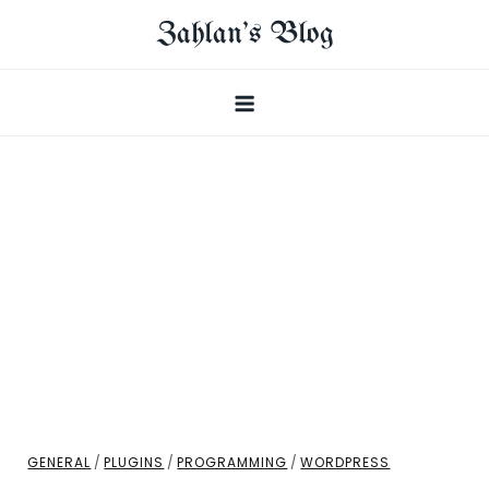
Skip
Zahlan's Blog
to
content
GENERAL
/
PLUGINS
/
PROGRAMMING
/
WORDPRESS