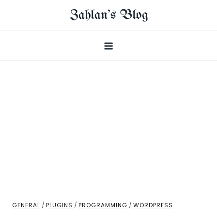
Skip
Zahlan's Blog
to
content
GENERAL
/
PLUGINS
/
PROGRAMMING
/
WORDPRESS