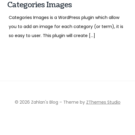
Categories Images
Categories Images is a WordPress plugin which allow
you to add an image for each category (or term), it is
so easy to user. This plugin will create […]
© 2026 Zahlan's Blog
–
Theme by
ZThemes Studio