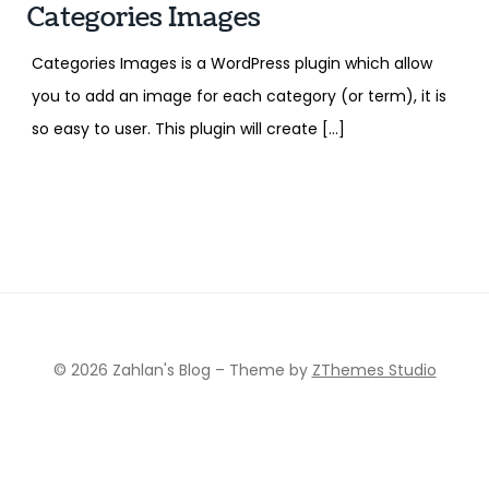
Categories Images
Categories Images is a WordPress plugin which allow
you to add an image for each category (or term), it is
so easy to user. This plugin will create […]
© 2026 Zahlan's Blog
–
Theme by
ZThemes Studio