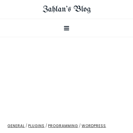
Skip
Zahlan's Blog
to
content
GENERAL
/
PLUGINS
/
PROGRAMMING
/
WORDPRESS